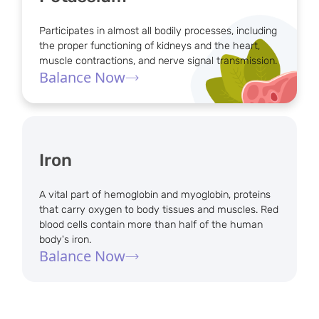
Participates in almost all bodily processes, including
the proper functioning of kidneys and the heart,
muscle contractions, and nerve signal transmission.
Balance Now
Iron
A vital part of hemoglobin and myoglobin, proteins
that carry oxygen to body tissues and muscles. Red
blood cells contain more than half of the human
body's iron.
Balance Now