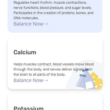
Regulates heart rhythm, muscle contractions,
nerve functions, blood pressure, and sugar levels.
Participates in the creation of proteins, bones, and
DNA molecules.
Balance Now
Calcium
Helps muscles contract, blood vessels move blood
through the body, and nerves deliver signals from
the brain to all parts of the body.
Balance Now
Potassium