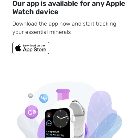
Our app is available for any Apple
Watch device
Download the app now and start tracking
your essential minerals