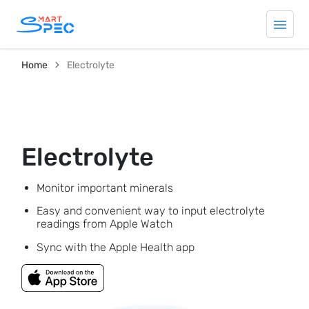
Home
Electrolyte
Electrolyte
Monitor important minerals
Easy and convenient way to input electrolyte
readings from Apple Watch
Sync with the Apple Health app