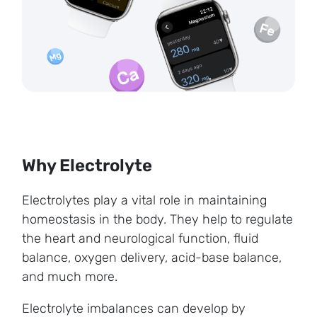
Why Electrolyte
Electrolytes play a vital role in maintaining
homeostasis in the body. They help to regulate
the heart and neurological function, fluid
balance, oxygen delivery, acid-base balance,
and much more.
Electrolyte imbalances can develop by