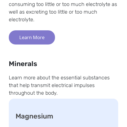
consuming too little or too much electrolyte as
well as excreting too little or too much
electrolyte.
Learn More
Minerals
Learn more about the essential substances
that help transmit electrical impulses
throughout the body.
Magnesium