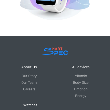
About Us
All devices
Our Story
Vitamin
Our Team
Body Size
Careers
Emotion
Energy
Watches