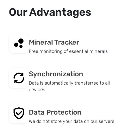
Our Advantages
Mineral Tracker
Free monitoring of essential minerals
Synchronization
Data is automatically transferred to all
devices
Data Protection
We do not store your data on our servers