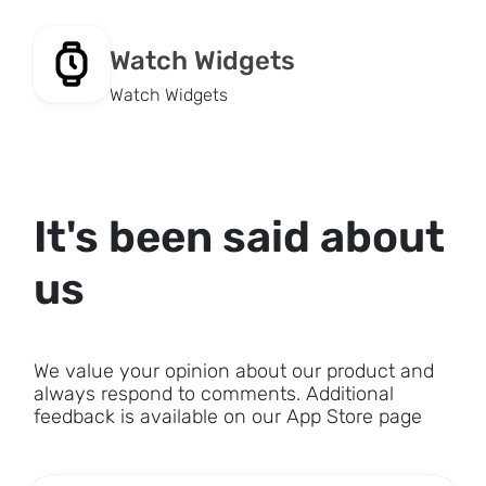
Watch Widgets
Watch Widgets
It's been said about
us
We value your opinion about our product and
always respond to comments. Additional
feedback is available on our App Store page