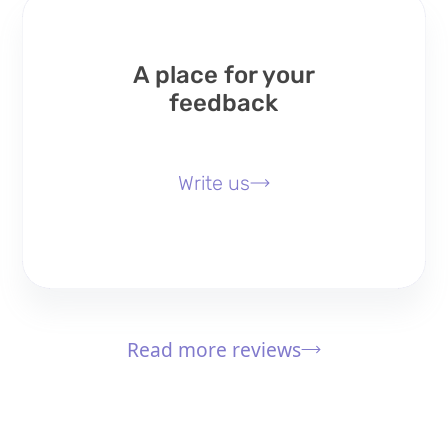
A place for your
feedback
Write us
Read more reviews