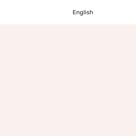
English