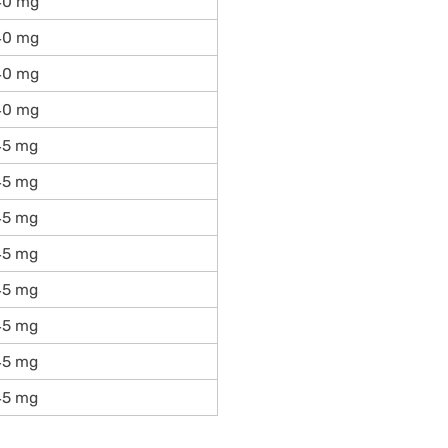
40 mg
40 mg
40 mg
40 mg
45 mg
45 mg
45 mg
45 mg
45 mg
45 mg
45 mg
45 mg