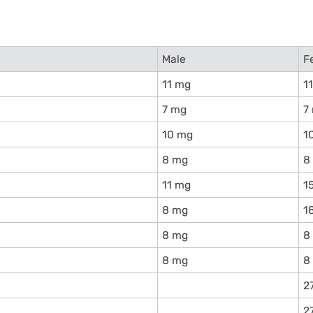
Male
F
11 mg
1
7 mg
7
10 mg
1
8 mg
8
11 mg
1
8 mg
1
8 mg
8
8 mg
8
2
2