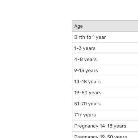
Age
Birth to 1 year
1-3 years
4-8 years
9-13 years
14-18 years
19-50 years
51-70 years
71+ years
Pregnancy 14-18 years
Pregnancy 19-50 years