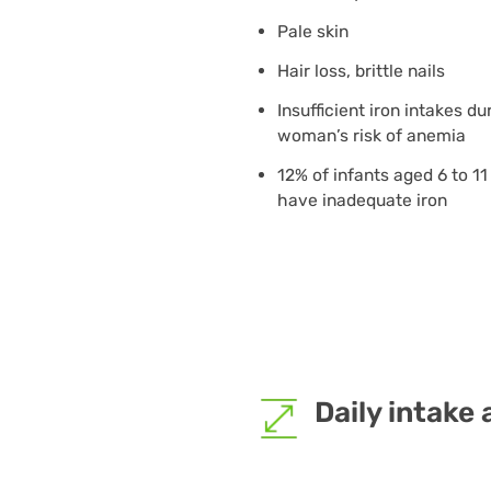
Pale skin
Hair loss, brittle nails
Insufficient iron intakes d
woman’s risk of anemia
12% of infants aged 6 to 1
have inadequate iron
Daily intake