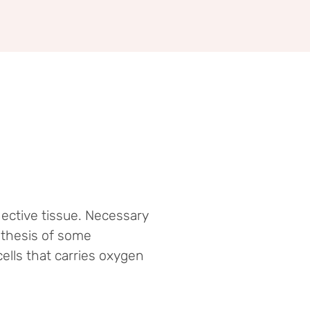
ective tissue. Necessary
nthesis of some
ells that carries oxygen