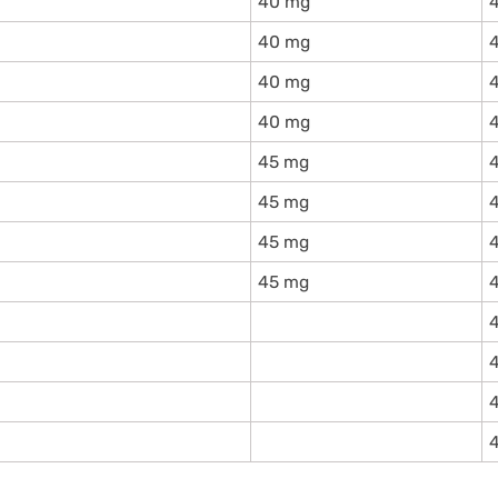
40 mg
40 mg
40 mg
40 mg
45 mg
45 mg
45 mg
45 mg