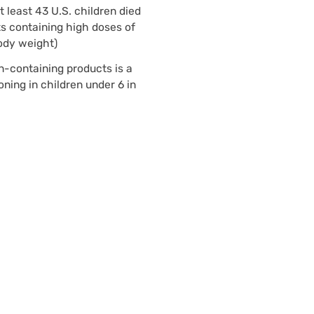
least 43 U.S. children died
s containing high doses of
ody weight)
n-containing products is a
oning in children under 6 in