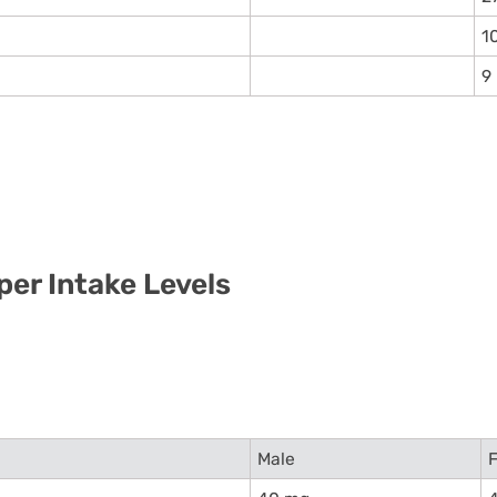
1
9
per Intake Levels
Male