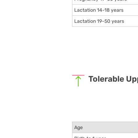
Lactation 14-18 years
Lactation 19-50 years
Tolerable Up
Age