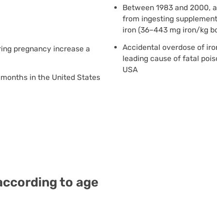
Between 1983 and 2000, at 
from ingesting supplement
iron (36–443 mg iron/kg b
Accidental overdose of iro
uring pregnancy increase a
leading cause of fatal pois
USA
1 months in the United States
 according to age