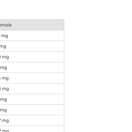
emale
1 mg
 mg
0 mg
 mg
5 mg
8 mg
 mg
 mg
7 mg
7 mg