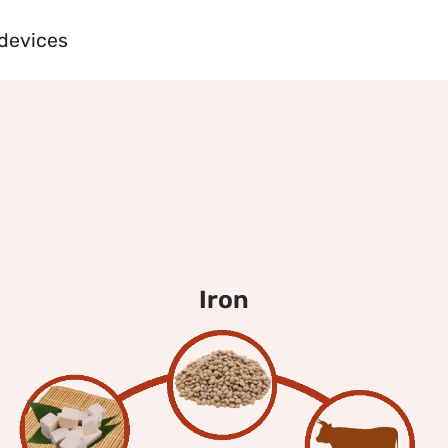
 devices
iron