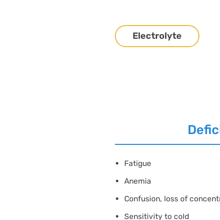
Electrolyte
Defic
Fatigue
Anemia
Confusion, loss of concent
Sensitivity to cold