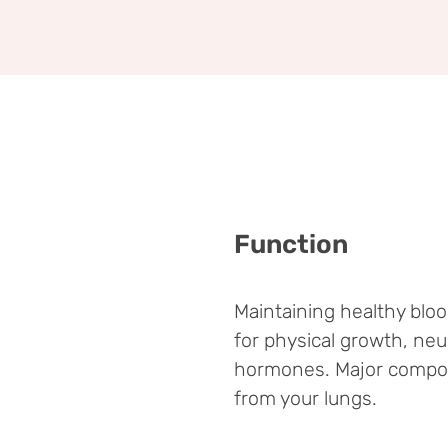
Function
Maintaining healthy blo
for physical growth, neu
hormones. Major compone
from your lungs.