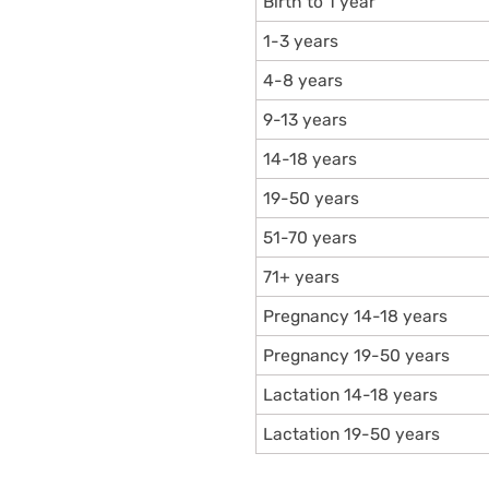
Birth to 1 year
1-3 years
4-8 years
9-13 years
14-18 years
19-50 years
51-70 years
71+ years
Pregnancy 14-18 years
Pregnancy 19-50 years
Lactation 14-18 years
Lactation 19-50 years