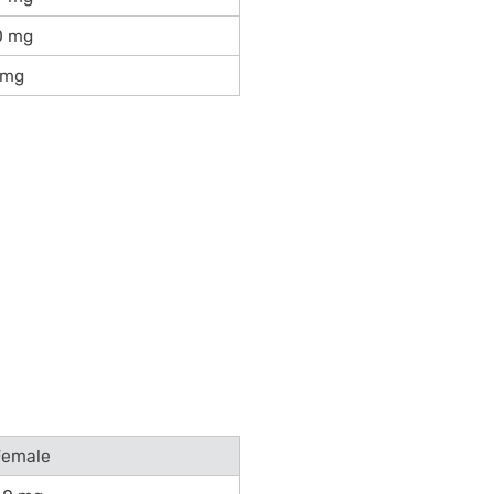
0 mg
 mg
Female