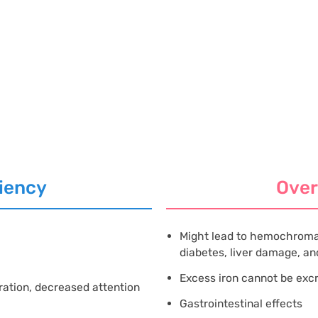
iency
Ove
Might lead to hemochroma
diabetes, liver damage, and
Excess iron cannot be ex
ration, decreased attention
Gastrointestinal effects