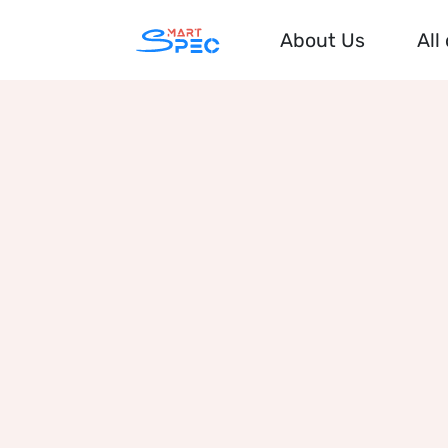
About Us
All