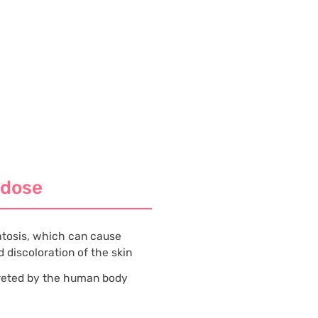
rdose
tosis, which can cause
 discoloration of the skin
creted by the human body