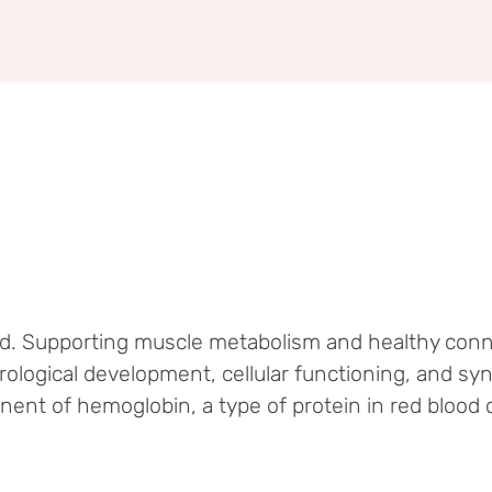
od. Supporting muscle metabolism and healthy conn
rological development, cellular functioning, and sy
nt of hemoglobin, a type of protein in red blood c